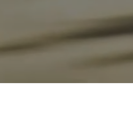
Carbon Capacity Simulation
By quantitatively analyzing carbon absorption, storage, and
emissions that increase or decrease during the land use change