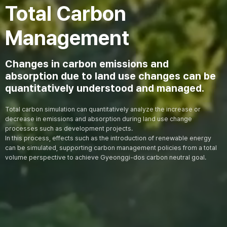
Total Carbon
Management
Changes in carbon emissions and
absorption due to land use changes can be
quantitatively understood and managed.
Total carbon simulation can quantitatively analyze the increase or
decrease in emissions and absorption during land use change
processes such as development projects.
In this process, effects such as the introduction of renewable energy
can be simulated, supporting carbon management policies from a total
volume perspective to achieve Gyeonggi-dos carbon neutral goal.